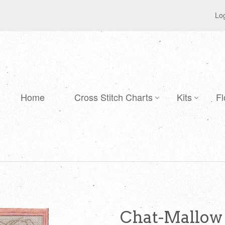
Log
Home
Cross Stitch Charts
Kits
Fl
Chat-Mallow