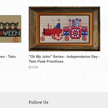
een - Twin
"Oh My John" Series - Independence Day -
Twin Peak Primitives
Regular
$13.00
price
Follow Us