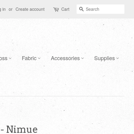
Search
 in
or
Create account
Cart
oss
Fabric
Accessories
Supplies
 - Nimue