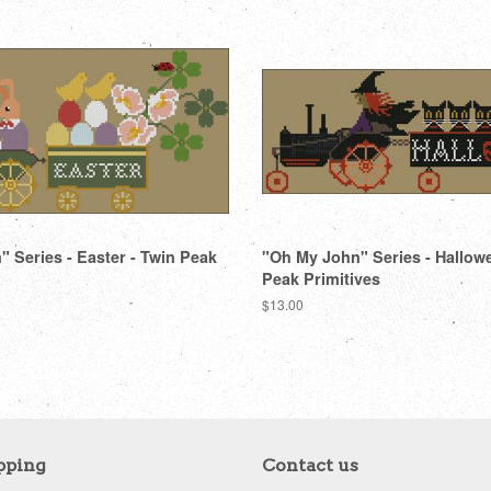
 Series - Easter - Twin Peak
"Oh My John" Series - Hallow
Peak Primitives
Regular
$13.00
price
pping
Contact us