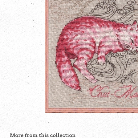
More from this collection