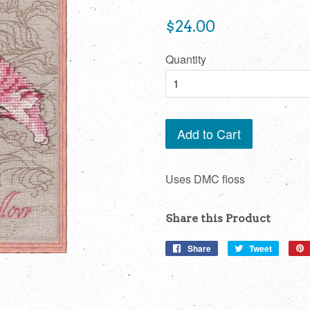
Regular
$24.00
price
Quantity
Add to Cart
Uses DMC floss
Share this Product
Share
Share
Tweet
Tweet
on
on
Facebook
Twitter