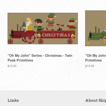
"Oh My John" Series - Christmas - Twin
"Oh My John"
Peak Primitives
Primitives
Regular
$13.00
Regular
$13.00
price
price
Links
About Shi