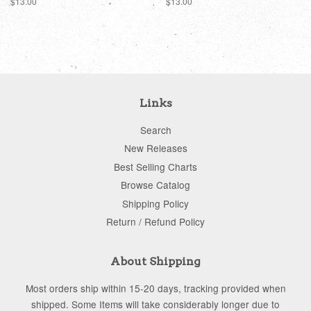
Regular
$13.00
Regular
$13.00
price
price
Links
Search
New Releases
Best Selling Charts
Browse Catalog
Shipping Policy
Return / Refund Policy
About Shipping
Most orders ship within 15-20 days, tracking provided when
shipped. Some Items will take considerably longer due to