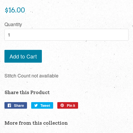
Regular
$16.00
price
Quantity
Add to Cart
Stitch Count not available
Share this Product
Share
Share
Tweet
Tweet
Pin it
Pin
on
on
on
Facebook
Twitter
Pinterest
More from this collection