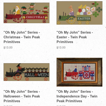
"Oh My John" Series -
"Oh My John" Series -
Christmas - Twin Peak
Easter - Twin Peak
Primitives
Primitives
Regular
$13.00
Regular
$13.00
price
price
"Oh My John" Series -
"Oh My John" Series -
Halloween - Twin Peak
Independence Day - Twin
Primitives
Peak Primitives