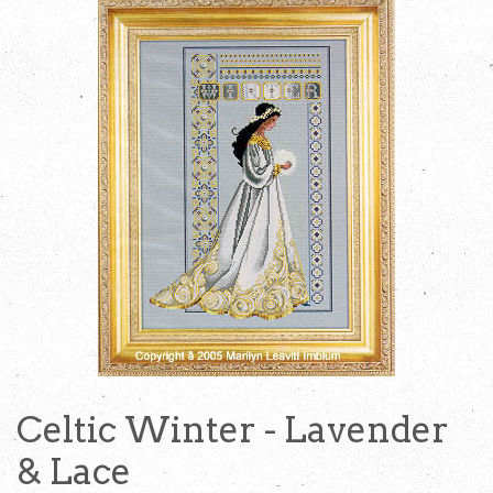
Celtic Winter - Lavender
& Lace