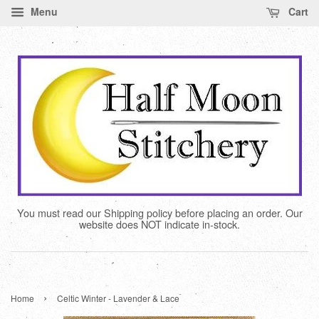
Menu
Cart
You must read our Shipping policy before placing an order. Our
website does NOT indicate in-stock.
›
Home
Celtic Winter - Lavender & Lace