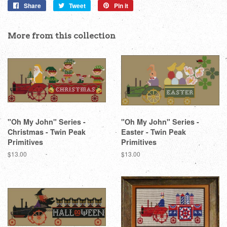
Share
Share
Tweet
Tweet
Pin it
Pin
on
on
on
Facebook
Twitter
Pinterest
More from this collection
"Oh My John" Series -
"Oh My John" Series -
Christmas - Twin Peak
Easter - Twin Peak
Primitives
Primitives
Regular
$13.00
Regular
$13.00
price
price