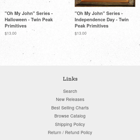
"Oh My John" Series -
"Oh My John" Series -
Halloween - Twin Peak
Independence Day - Twin
Primitives
Peak Primitives
Regular
$13.00
Regular
$13.00
price
price
Links
Search
New Releases
Best Selling Charts
Browse Catalog
Shipping Policy
Return / Refund Policy