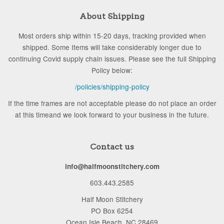
About Shipping
Most orders ship within 15-20 days, tracking provided when
shipped. Some Items will take considerably longer due to
continuing Covid supply chain issues. Please see the full Shipping
Policy below:
/policies/shipping-policy
If the time frames are not acceptable please do not place an order
at this timeand we look forward to your business in the future.
Contact us
info@halfmoonstitchery.com
603.443.2585
Half Moon Stitchery
PO Box 6254
Ocean Isle Beach, NC 28469