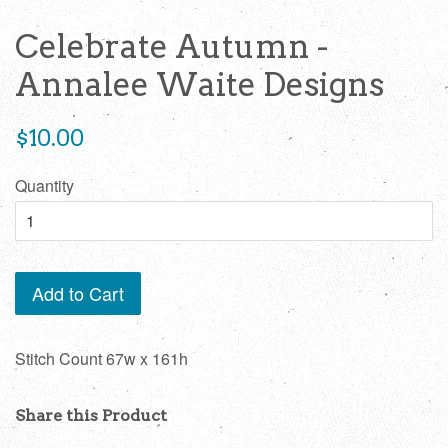
Celebrate Autumn -
Annalee Waite Designs
Regular
$10.00
price
Quantity
Add to Cart
Stitch Count 67w x 161h
Share this Product