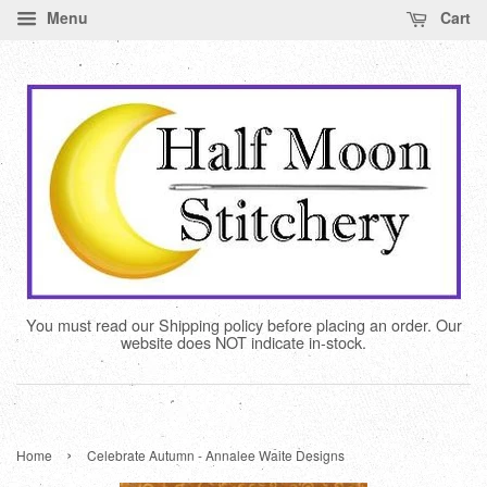
Menu
Cart
You must read our Shipping policy before placing an order. Our
website does NOT indicate in-stock.
›
Home
Celebrate Autumn - Annalee Waite Designs