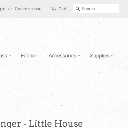
Search
 in
or
Create account
Cart
oss
Fabric
Accessories
Supplies
nger - Little House