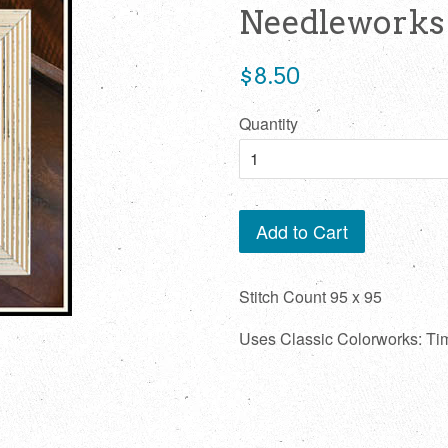
Needleworks
Regular
$8.50
price
Quantity
Add to Cart
Stitch Count 95 x 95
Uses Classic Colorworks: T