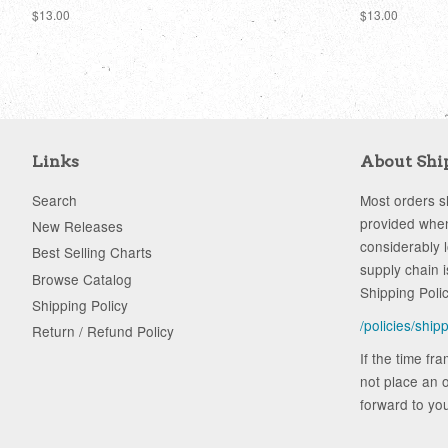
Regular
$13.00
Regular
$13.00
price
price
Links
About Shi
Search
Most orders sh
provided when
New Releases
considerably 
Best Selling Charts
supply chain i
Browse Catalog
Shipping Poli
Shipping Policy
/policies/ship
Return / Refund Policy
If the time fr
not place an o
forward to you