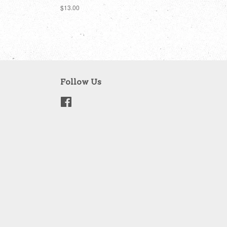
Regular
$13.00
price
Follow Us
Facebook