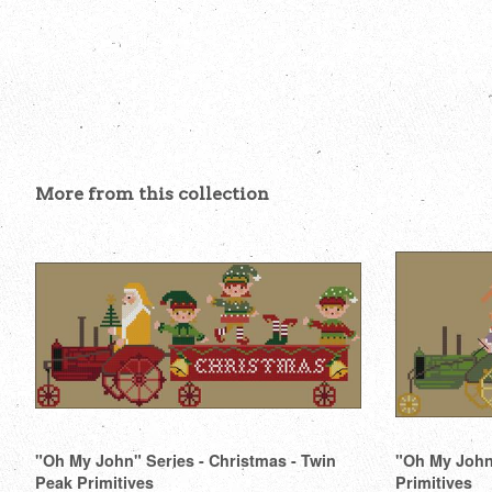
More from this collection
"Oh My John" Series - Christmas - Twin
"Oh My John"
Peak Primitives
Primitives