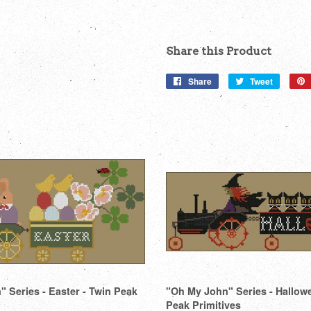
Share this Product
Share
Share
Tweet
Tweet
on
on
Facebook
Twitter
 Series - Easter - Twin Peak
"Oh My John" Series - Hallow
Peak Primitives