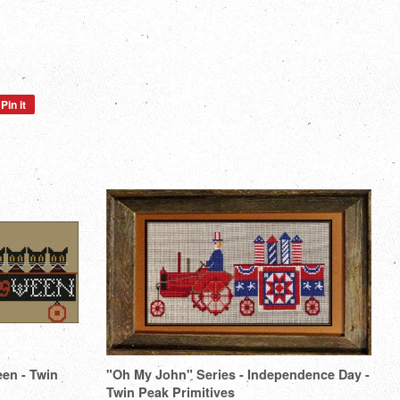
Pin it
Pin
on
Pinterest
een - Twin
"Oh My John" Series - Independence Day -
Twin Peak Primitives