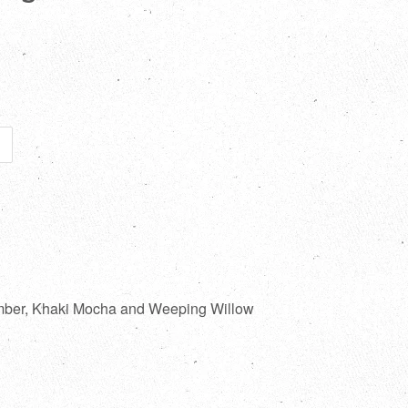
imber, Khaki Mocha and Weeping Willow