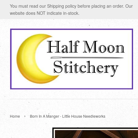
You must read our Shipping policy before placing an order. Our
website does NOT indicate in-stock.
›
Home
Born In A Manger - Little House Needleworks