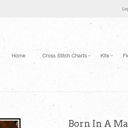
Log
Home
Cross Stitch Charts
Kits
Fl
Born In A Ma