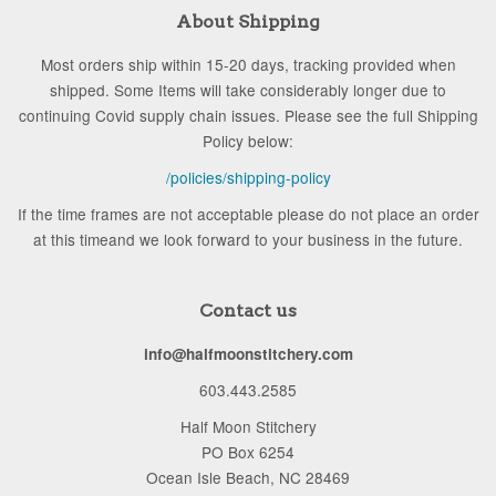
About Shipping
Most orders ship within 15-20 days, tracking provided when
shipped. Some Items will take considerably longer due to
continuing Covid supply chain issues. Please see the full Shipping
Policy below:
/policies/shipping-policy
If the time frames are not acceptable please do not place an order
at this timeand we look forward to your business in the future.
Contact us
info@halfmoonstitchery.com
603.443.2585
Half Moon Stitchery
PO Box 6254
Ocean Isle Beach, NC 28469