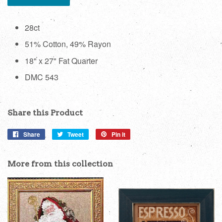
28ct
51% Cotton, 49% Rayon
18" x 27" Fat Quarter
DMC 543
Share this Product
Share
Share
Tweet
Tweet
Pin it
Pin
on
on
on
Facebook
Twitter
Pinterest
More from this collection