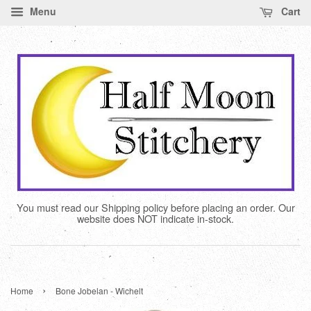
Menu
Cart
You must read our Shipping policy before placing an order. Our
website does NOT indicate in-stock.
›
Home
Bone Jobelan - Wichelt