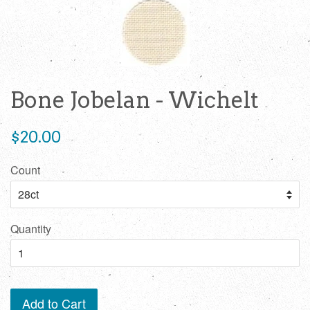
Bone Jobelan - Wichelt
Regular
$20.00
price
Count
Quantity
Add to Cart