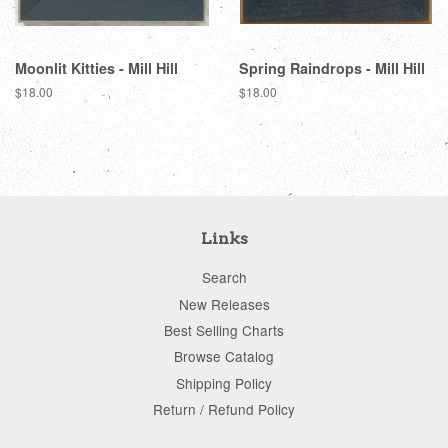
Moonlit Kitties - Mill Hill
Spring Raindrops - Mill Hill
Regular
$18.00
Regular
$18.00
price
price
Links
Search
New Releases
Best Selling Charts
Browse Catalog
Shipping Policy
Return / Refund Policy