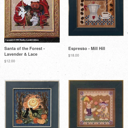
Santa of the Forest -
Espresso - Mill Hill
Lavender & Lace
Regular
$18.00
price
Regular
$12.00
price