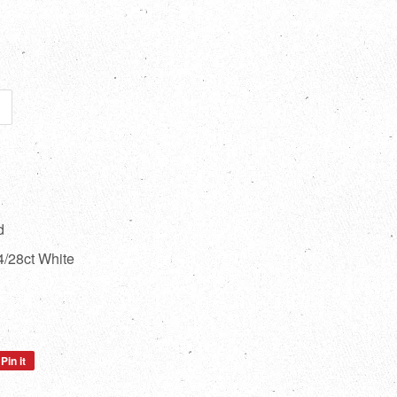
d
/28ct White
Pin it
Pin
on