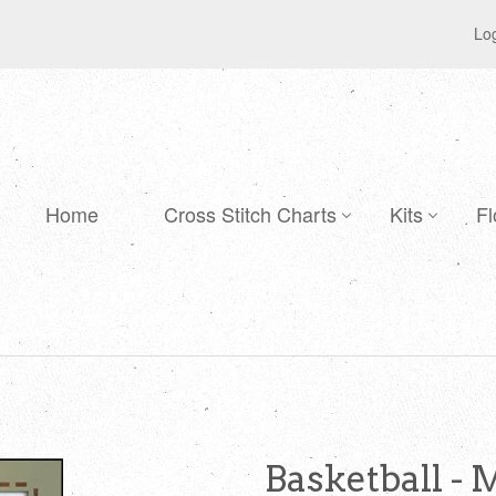
Log
Home
Cross Stitch Charts
Kits
Fl
Basketball - 