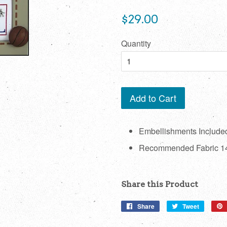
Regular
$29.00
price
Quantity
Add to Cart
Embellishments Include
Recommended Fabric 14
Share this Product
Share
Share
Tweet
Tweet
on
on