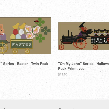
Facebook
Twitter
 Series - Easter - Twin Peak
"Oh My John" Series - Hallow
Peak Primitives
Regular
$13.00
price