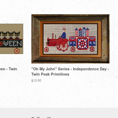
Pinterest
een - Twin
"Oh My John" Series - Independence Day -
Twin Peak Primitives
Regular
$13.00
price