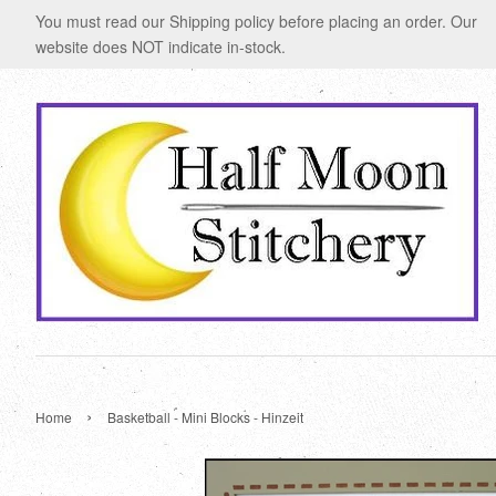
You must read our Shipping policy before placing an order. Our
website does NOT indicate in-stock.
›
Home
Basketball - Mini Blocks - Hinzeit