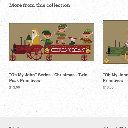
More from this collection
"Oh My John" Series - Christmas - Twin
"Oh My John"
Peak Primitives
Primitives
Regular
$13.00
Regular
$13.00
price
price