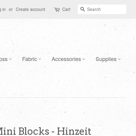
Search
 in
or
Create account
Cart
oss
Fabric
Accessories
Supplies
Mini Blocks - Hinzeit