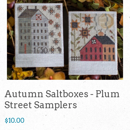
Autumn Saltboxes - Plum
Street Samplers
Regular
$10.00
price