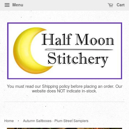
Menu
Cart
You must read our Shipping policy before placing an order. Our
website does NOT indicate in-stock.
›
Home
Autumn Saltboxes - Plum Street Samplers