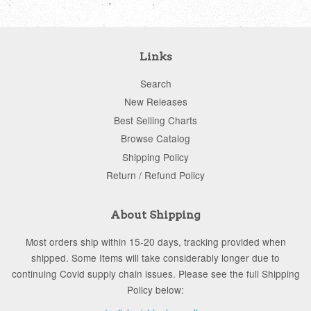
Links
Search
New Releases
Best Selling Charts
Browse Catalog
Shipping Policy
Return / Refund Policy
About Shipping
Most orders ship within 15-20 days, tracking provided when
shipped. Some Items will take considerably longer due to
continuing Covid supply chain issues. Please see the full Shipping
Policy below: