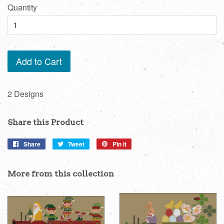
Quantity
Add to Cart
2 Designs
Share this Product
Share
Share
Tweet
Tweet
Pin it
Pin
on
on
on
Facebook
Twitter
Pinterest
More from this collection