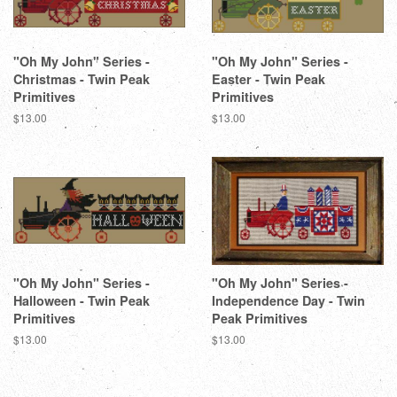
"Oh My John" Series -
"Oh My John" Series -
Christmas - Twin Peak
Easter - Twin Peak
Primitives
Primitives
Regular
$13.00
Regular
$13.00
price
price
"Oh My John" Series -
"Oh My John" Series -
Halloween - Twin Peak
Independence Day - Twin
Primitives
Peak Primitives
Regular
$13.00
Regular
$13.00
price
price