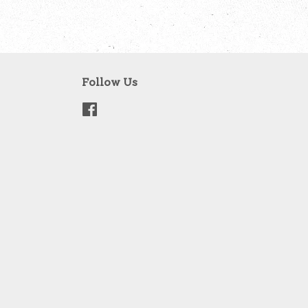
Follow Us
Facebook