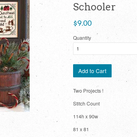
Schooler
Regular
$9.00
price
Quantity
Add to Cart
Two Projects !
Stitch Count
114h x 90w
81 x 81