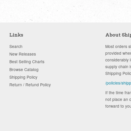
Links
About Shi
Search
Most orders sh
provided when
New Releases
considerably 
Best Selling Charts
supply chain i
Browse Catalog
Shipping Poli
Shipping Policy
/policies/ship
Return / Refund Policy
If the time fr
not place an o
forward to you