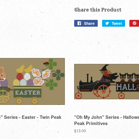
Share this Product
Share
Share
Tweet
Tweet
on
on
Facebook
Twitter
 Series - Easter - Twin Peak
"Oh My John" Series - Hallow
Peak Primitives
Regular
$13.00
price