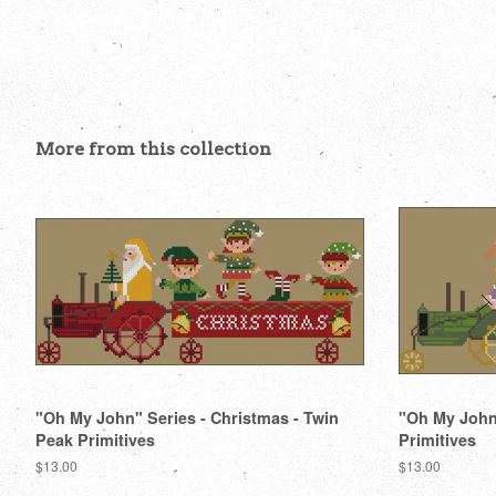
More from this collection
"Oh My John" Series - Christmas - Twin
"Oh My John"
Peak Primitives
Primitives
Regular
$13.00
Regular
$13.00
price
price