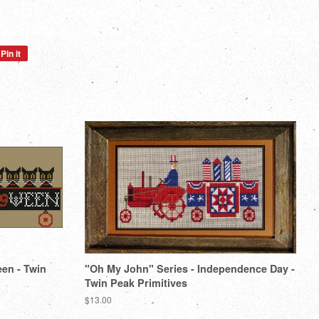
Pin it
Pin
on
Pinterest
een - Twin
"Oh My John" Series - Independence Day -
Twin Peak Primitives
Regular
$13.00
price