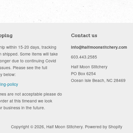
pping
Contact us
ip within 15-20 days, tracking
info@halfmoonstitchery.com
 shipped. Some Items will take
603.443.2585
longer due to continuing Covid
Half Moon Stitchery
ssues. Please see the full
PO Box 6254
cy below:
Ocean Isle Beach, NC 28469
ping-policy
ames are not acceptable please do
rder at this timeand we look
r business in the future.
Copyright © 2026,
Half Moon Stitchery
.
Powered by Shopify