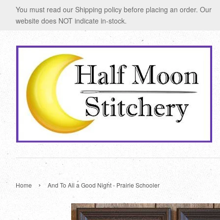
You must read our Shipping policy before placing an order. Our
website does NOT indicate in-stock.
›
Home
And To All a Good Night - Prairie Schooler