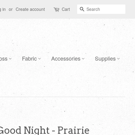
Search
 in
or
Create account
Cart
oss
Fabric
Accessories
Supplies
Good Night - Prairie