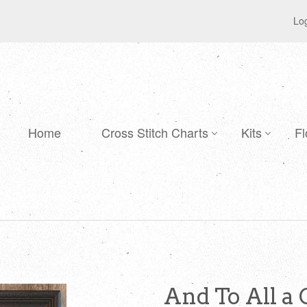
Log
Home
Cross Stitch Charts
Kits
Fl
And To All a 