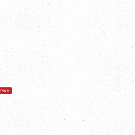
Pin it
Pin
on
Pinterest