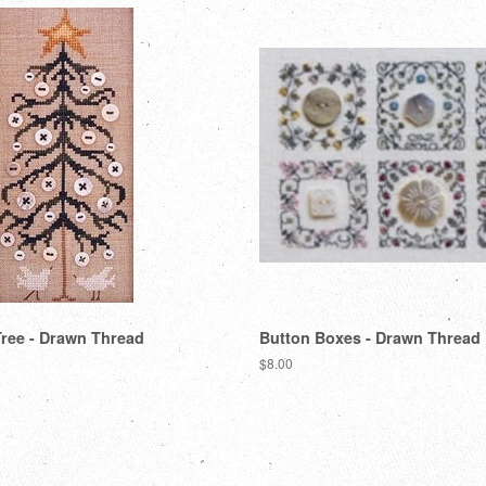
ree - Drawn Thread
Button Boxes - Drawn Thread
Regular
$8.00
price