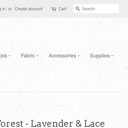
Search
 in
or
Create account
Cart
oss
Fabric
Accessories
Supplies
Forest - Lavender & Lace