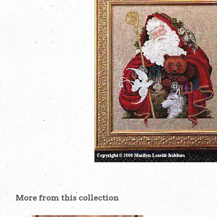
More from this collection