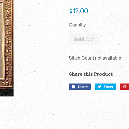
Regular
$12.00
price
Quantity
Sold Out
Stitch Count not available
Share this Product
Share
Share
Tweet
Tweet
on
on
Facebook
Twitter