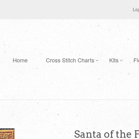
Log
Home
Cross Stitch Charts
Kits
Fl
Santa of the 