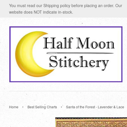
You must read our Shipping policy before placing an order. Our
website does NOT indicate in-stock.
›
›
Home
Best Selling Charts
Santa of the Forest - Lavender & Lace