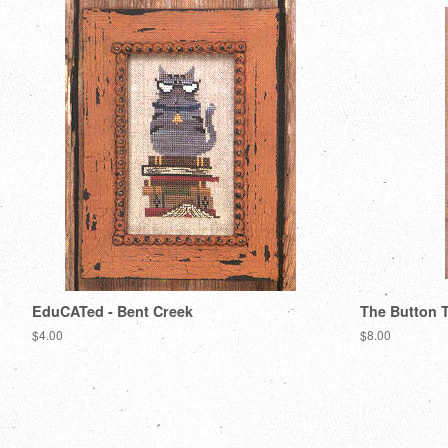
EduCATed - Bent Creek
The Button T
Regular
$4.00
Regular
$8.00
price
price