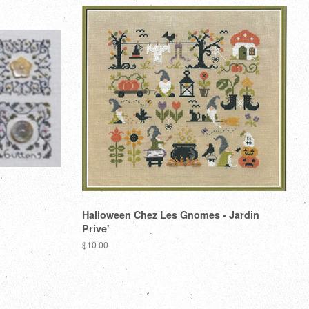
Halloween Chez Les Gnomes - Jardin
Prive'
Regular
$10.00
price